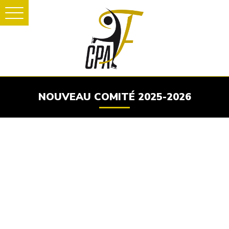
NOUVEAU COMITÉ 2025-2026