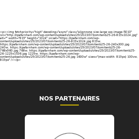
<p><img fetchpriority="high" decoding="async" class="alignnone size-large wp-image-5010"
src="http://cpafarnham.com/wp-content/uploads/sites/29/2023/07/comitenb25-26-819x1024.jpg"
alt="" width="819" height="1024" srcset="https://cpafarnham.com/wp-
content/uploads/sites/29/2023/07/comitenb25-26-819x1024.jpg 819w,
https://cpafarnham.com/wp-content/uploads/sites/29/2023/07/comitenb25-26-240x300.jpg
240w, https://cpafarnham.com/wp-content/uploads/sites/29/2023/07/comitenb25-26-
768x960.jpg 768w, https://cpafarnham.com/wp-content/uploads/sites/29/2023/07/comitenb25-
26-1229x1536.jpg 1229w, https://cpafarnham.com/wp-
content/uploads/sites/29/2023/07/comitenb25-26.jpg 1600w" sizes="(max-width: 819px) 100vw,
819px" /></p>
NOS PARTENAIRES